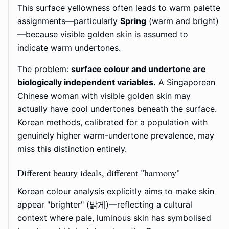
This surface yellowness often leads to warm palette
assignments—particularly
Spring
(warm and bright)
—because visible golden skin is assumed to
indicate warm undertones.
The problem:
surface colour and undertone are
biologically independent variables.
A Singaporean
Chinese woman with visible golden skin may
actually have cool undertones beneath the surface.
Korean methods, calibrated for a population with
genuinely higher warm-undertone prevalence, may
miss this distinction entirely.
Different beauty ideals, different "harmony"
Korean colour analysis explicitly aims to make skin
appear "brighter" (밝게)—reflecting a cultural
context where pale, luminous skin has symbolised