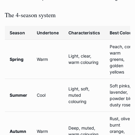
The 4-season system
Season
Undertone
Characteristics
Best Colour
Peach, coral
warm
Light, clear,
Spring
Warm
greens,
warm colouring
golden
yellows
Soft pinks,
Light, soft,
lavender,
Summer
Cool
muted
powder blue
colouring
dusty rose
Rust, olive,
burnt
Deep, muted,
Autumn
Warm
orange,
warm colouring