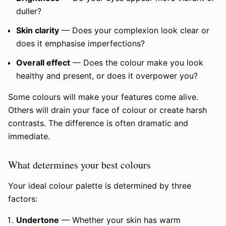
duller?
Skin clarity
— Does your complexion look clear or
does it emphasise imperfections?
Overall effect
— Does the colour make you look
healthy and present, or does it overpower you?
Some colours will make your features come alive.
Others will drain your face of colour or create harsh
contrasts. The difference is often dramatic and
immediate.
What determines your best colours
Your ideal colour palette is determined by three
factors:
Undertone
— Whether your skin has warm