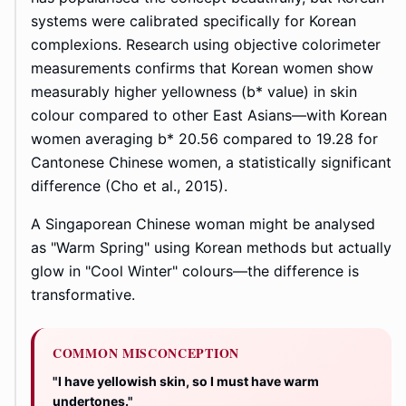
systems were calibrated specifically for Korean
complexions. Research using objective colorimeter
measurements confirms that Korean women show
measurably higher yellowness (b* value) in skin
colour compared to other East Asians—with Korean
women averaging b* 20.56 compared to 19.28 for
Cantonese Chinese women, a statistically significant
difference (Cho et al., 2015).
A Singaporean Chinese woman might be analysed
as "Warm Spring" using Korean methods but actually
glow in "Cool Winter" colours—the difference is
transformative.
COMMON MISCONCEPTION
"I have yellowish skin, so I must have warm
undertones."