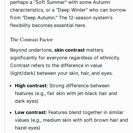
perhaps a "Soft Summer" with some Autumn
characteristics, or a "Deep Winter" who can borrow
from "Deep Autumn." The 12-season system's
flexibility becomes essential here.
The Contrast Factor
Beyond undertone,
skin contrast
matters
significantly for everyone regardless of ethnicity.
Contrast refers to the difference in value
(light/dark) between your skin, hair, and eyes.
High contrast:
Strong difference between
features (e.g., fair skin with jet-black hair and
dark eyes)
Low contrast:
Features blend together in similar
values (e.g., medium skin with soft brown hair and
hazel eyes)