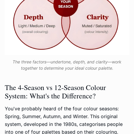
The three factors—undertone, depth, and clarity—work
together to determine your ideal colour palette.
The 4-Season vs 12-Season Colour
System: What's the Difference?
You've probably heard of the four colour seasons:
Spring, Summer, Autumn, and Winter. This original
system, developed in the 1980s, categorises people
into one of four palettes based on their colouring.