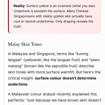
Reality:
Surface yellow is an overtone (what you see).
Undertone is beneath the surface. Many Chinese
Singaporeans with visibly golden skin actually have
cool or neutral undertones. Only draping reveals the
truth.
Malay Skin Tones
In Malaysia and Singapore, terms like "kuning
langsat" (yellowish, like the langsat fruit) and "sawo
matang" (brown like the sapodilla fruit) describe
skin tones with more surface warmth. But here's the
critical insight:
surface colour doesn't determine
undertone.
A Malaysian colour analyst recently explained this
perfectly: "Just because we have brown skin doesn't