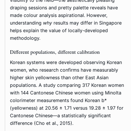
visibility to the field—the aesthetically pleasing
draping sessions and pretty palette reveals have
made colour analysis aspirational. However,
understanding
why
results may differ in Singapore
helps explain the value of locally-developed
methodology.
Different populations, different calibration
Korean systems were developed observing Korean
women, who research confirms have measurably
higher skin yellowness than other East Asian
populations. A study comparing 317 Korean women
with 144 Cantonese Chinese women using Minolta
colorimeter measurements found Korean b*
(yellowness) at 20.56 ± 1.71 versus 19.28 ± 1.97 for
Cantonese Chinese—a statistically significant
difference (Cho et al., 2015).