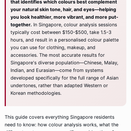
that identifies which colours best complement
your natural skin tone, hair, and eyes—helping
you look healthier, more vibrant, and more put-
together.
In Singapore, colour analysis sessions
typically cost between $150-$500, take 1.5-3
hours, and result in a personalised colour palette
you can use for clothing, makeup, and
accessories. The most accurate results for
Singapore's diverse population—Chinese, Malay,
Indian, and Eurasian—come from systems
developed specifically for the full range of Asian
undertones, rather than adapted Western or
Korean methodologies.
This guide covers everything Singapore residents
need to know: how colour analysis works, what the