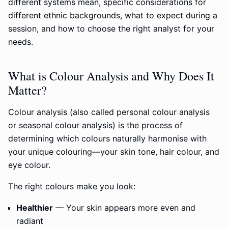
different systems mean, specific considerations for
different ethnic backgrounds, what to expect during a
session, and how to choose the right analyst for your
needs.
What is Colour Analysis and Why Does It
Matter?
Colour analysis (also called personal colour analysis
or seasonal colour analysis) is the process of
determining which colours naturally harmonise with
your unique colouring—your skin tone, hair colour, and
eye colour.
The right colours make you look:
Healthier
— Your skin appears more even and
radiant