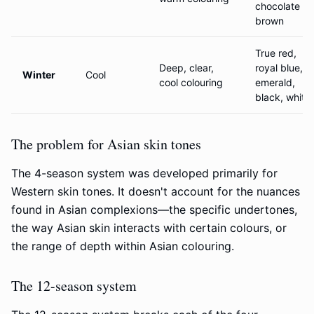
chocolate
brown
True red,
Deep, clear,
royal blue,
Winter
Cool
cool colouring
emerald,
black, white
The problem for Asian skin tones
The 4-season system was developed primarily for
Western skin tones. It doesn't account for the nuances
found in Asian complexions—the specific undertones,
the way Asian skin interacts with certain colours, or
the range of depth within Asian colouring.
The 12-season system