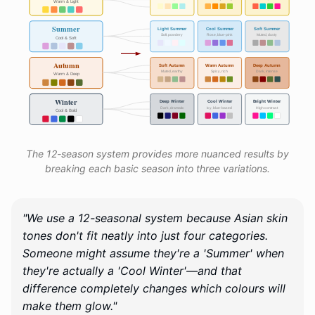
The 12-season system provides more nuanced results by
breaking each basic season into three variations.
"We use a 12-seasonal system because Asian skin
tones don't fit neatly into just four categories.
Someone might assume they're a 'Summer' when
they're actually a 'Cool Winter'—and that
difference completely changes which colours will
make them glow."