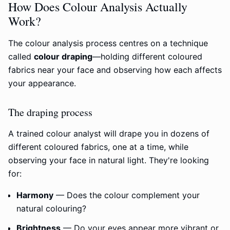
How Does Colour Analysis Actually
Work?
The colour analysis process centres on a technique
called
colour draping
—holding different coloured
fabrics near your face and observing how each affects
your appearance.
The draping process
A trained colour analyst will drape you in dozens of
different coloured fabrics, one at a time, while
observing your face in natural light. They're looking
for:
Harmony
— Does the colour complement your
natural colouring?
Brightness
— Do your eyes appear more vibrant or