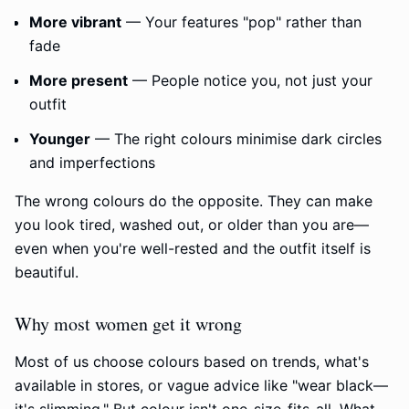
More vibrant
— Your features "pop" rather than
fade
More present
— People notice you, not just your
outfit
Younger
— The right colours minimise dark circles
and imperfections
The wrong colours do the opposite. They can make
you look tired, washed out, or older than you are—
even when you're well-rested and the outfit itself is
beautiful.
Why most women get it wrong
Most of us choose colours based on trends, what's
available in stores, or vague advice like "wear black—