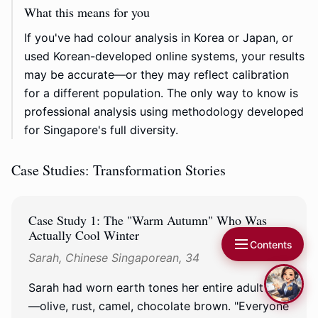
What this means for you
If you've had colour analysis in Korea or Japan, or
used Korean-developed online systems, your results
may be accurate—or they may reflect calibration
for a different population. The only way to know is
professional analysis using methodology developed
for Singapore's full diversity.
Case Studies: Transformation Stories
Case Study 1: The "Warm Autumn" Who Was
Actually Cool Winter
Contents
Sarah, Chinese Singaporean, 34
Sarah had worn earth tones her entire adult life
—olive, rust, camel, chocolate brown. "Everyone