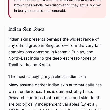
brown their whole lives discovering they actually glow
in berry tones and cool emerald.
Indian Skin Tones
Indian skin presents perhaps the widest range of
any ethnic group in Singapore—from the very fair
complexions common in Kashmir, Punjab, and
North-East India to the deep espresso tones of
Tamil Nadu and Kerala.
The most damaging myth about Indian skin
Many assume darker Indian skin automatically has
warm undertones. This is demonstrably false.
Research confirms that undertone and skin depth
are biologically independent variables (Ly et al.,