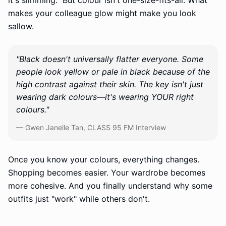
it's slimming." But colour isn't one-size-fits-all. What
makes your colleague glow might make you look
sallow.
"Black doesn't universally flatter everyone. Some
people look yellow or pale in black because of the
high contrast against their skin. The key isn't just
wearing dark colours—it's wearing YOUR right
colours."
— Gwen Janelle Tan, CLASS 95 FM Interview
Once you know your colours, everything changes.
Shopping becomes easier. Your wardrobe becomes
more cohesive. And you finally understand why some
outfits just "work" while others don't.