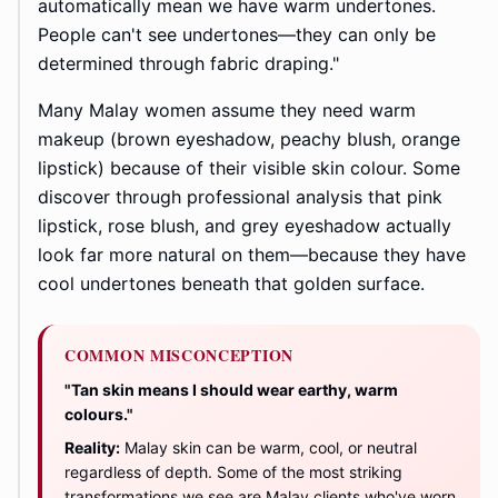
automatically mean we have warm undertones.
People can't see undertones—they can only be
determined through fabric draping."
Many Malay women assume they need warm
makeup (brown eyeshadow, peachy blush, orange
lipstick) because of their visible skin colour. Some
discover through professional analysis that pink
lipstick, rose blush, and grey eyeshadow actually
look far more natural on them—because they have
cool undertones beneath that golden surface.
COMMON MISCONCEPTION
"Tan skin means I should wear earthy, warm
colours."
Reality:
Malay skin can be warm, cool, or neutral
regardless of depth. Some of the most striking
transformations we see are Malay clients who've worn