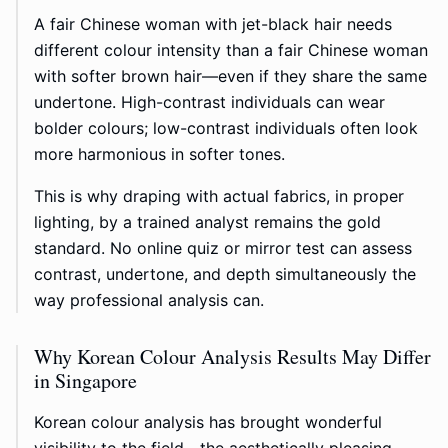
A fair Chinese woman with jet-black hair needs
different colour intensity than a fair Chinese woman
with softer brown hair—even if they share the same
undertone. High-contrast individuals can wear
bolder colours; low-contrast individuals often look
more harmonious in softer tones.
This is why draping with actual fabrics, in proper
lighting, by a trained analyst remains the gold
standard. No online quiz or mirror test can assess
contrast, undertone, and depth simultaneously the
way professional analysis can.
Why Korean Colour Analysis Results May Differ
in Singapore
Korean colour analysis has brought wonderful