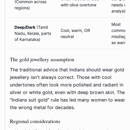
(Common across
with olive overtone
needs car
regions)
analysis
Most
Deep/Dark
(Tamil
Cool, warm, OR
commonl
Nadu, Kerala, parts
neutral
misdiagn
of Karnataka)
as warm
The gold jewellery assumption
The traditional advice that Indians should wear gold
jewellery isn't always correct. Those with cool
undertones often look more polished and radiant in
silver or white gold, even with deep brown skin. The
"Indians suit gold" rule has led many women to wear
the wrong metal for decades.
Regional considerations