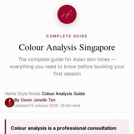
COMPLETE GUIDE
Colour Analysis Singapore
The complete guide for Asian skin tones —
everything you need to know before booking your
first session
Home
Style Notes
Colour Analysis Guide
By
Gwen Janelle Tan
Updated 15 January 2026 · 26 min read
Colour analysis is a professional consultation