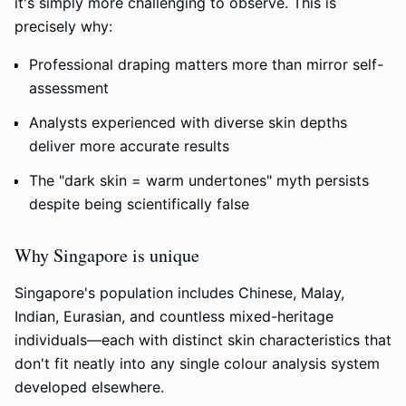
it's simply more challenging to observe. This is
precisely why:
Professional draping matters more than mirror self-
assessment
Analysts experienced with diverse skin depths
deliver more accurate results
The "dark skin = warm undertones" myth persists
despite being scientifically false
Why Singapore is unique
Singapore's population includes Chinese, Malay,
Indian, Eurasian, and countless mixed-heritage
individuals—each with distinct skin characteristics that
don't fit neatly into any single colour analysis system
developed elsewhere.