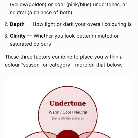
(yellow/golden) or cool (pink/blue) undertones, or
neutral (a balance of both)
Depth
— How light or dark your overall colouring is
Clarity
— Whether you look better in muted or
saturated colours
These three factors combine to place you within a
colour "season" or category—more on that below.