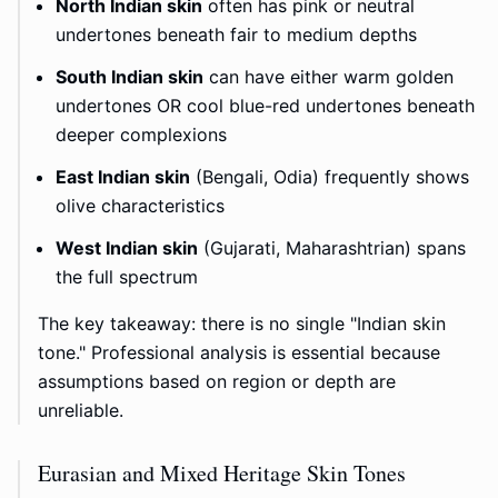
North Indian skin
often has pink or neutral
undertones beneath fair to medium depths
South Indian skin
can have either warm golden
undertones OR cool blue-red undertones beneath
deeper complexions
East Indian skin
(Bengali, Odia) frequently shows
olive characteristics
West Indian skin
(Gujarati, Maharashtrian) spans
the full spectrum
The key takeaway: there is no single "Indian skin
tone." Professional analysis is essential because
assumptions based on region or depth are
unreliable.
Eurasian and Mixed Heritage Skin Tones