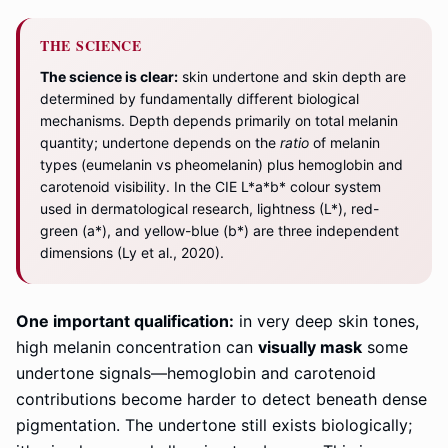
THE SCIENCE
The science is clear:
skin undertone and skin depth are
determined by fundamentally different biological
mechanisms. Depth depends primarily on total melanin
quantity; undertone depends on the
ratio
of melanin
types (eumelanin vs pheomelanin) plus hemoglobin and
carotenoid visibility. In the CIE L*a*b* colour system
used in dermatological research, lightness (L*), red-
green (a*), and yellow-blue (b*) are three independent
dimensions (Ly et al., 2020).
One important qualification:
in very deep skin tones,
high melanin concentration can
visually mask
some
undertone signals—hemoglobin and carotenoid
contributions become harder to detect beneath dense
pigmentation. The undertone still exists biologically;