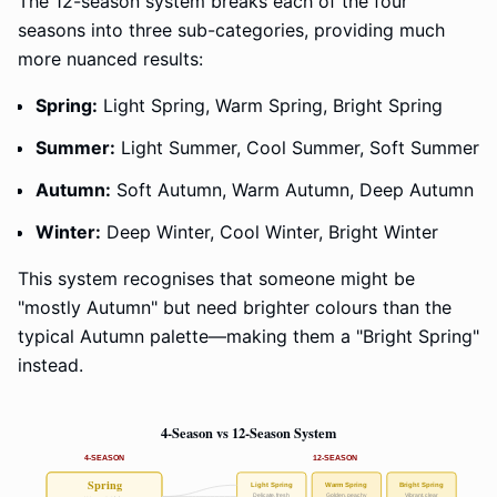
The 12-season system breaks each of the four
seasons into three sub-categories, providing much
more nuanced results:
Spring:
Light Spring, Warm Spring, Bright Spring
Summer:
Light Summer, Cool Summer, Soft Summer
Autumn:
Soft Autumn, Warm Autumn, Deep Autumn
Winter:
Deep Winter, Cool Winter, Bright Winter
This system recognises that someone might be
"mostly Autumn" but need brighter colours than the
typical Autumn palette—making them a "Bright Spring"
instead.