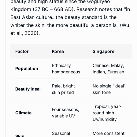
beauty and high status since the Goguryeo
Kingdom (37 BC – 668 AD). Research notes that "in
East Asian culture...the beauty standard is the
whiter the skin, the more beautiful a person is" (Wu
et al., 2020).
Factor
Korea
Singapore
Ethnically
Chinese, Malay,
Population
homogeneous
Indian, Eurasian
Pale, bright
No single "ideal"
Beauty ideal
skin prized
skin tone
Tropical, year-
Four seasons,
Climate
round high
variable UV
UV/humidity
Seasonal
More consistent
Skin