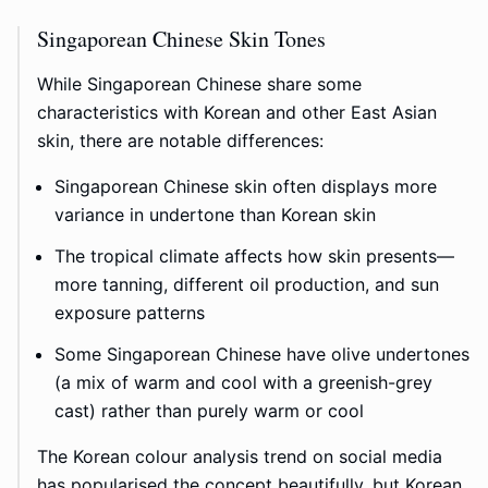
Singaporean Chinese Skin Tones
While Singaporean Chinese share some
characteristics with Korean and other East Asian
skin, there are notable differences:
Singaporean Chinese skin often displays more
variance in undertone than Korean skin
The tropical climate affects how skin presents—
more tanning, different oil production, and sun
exposure patterns
Some Singaporean Chinese have olive undertones
(a mix of warm and cool with a greenish-grey
cast) rather than purely warm or cool
The Korean colour analysis trend on social media
has popularised the concept beautifully, but Korean