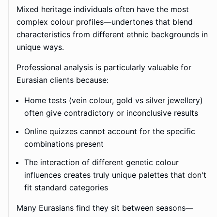
Mixed heritage individuals often have the most
complex colour profiles—undertones that blend
characteristics from different ethnic backgrounds in
unique ways.
Professional analysis is particularly valuable for
Eurasian clients because:
Home tests (vein colour, gold vs silver jewellery)
often give contradictory or inconclusive results
Online quizzes cannot account for the specific
combinations present
The interaction of different genetic colour
influences creates truly unique palettes that don't
fit standard categories
Many Eurasians find they sit between seasons—