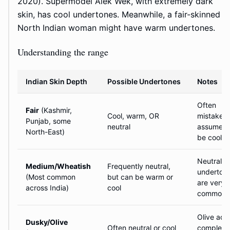
2020). Supermodel Alek Wek, with extremely dark
skin, has cool undertones. Meanwhile, a fair-skinned
North Indian woman might have warm undertones.
Understanding the range
Indian Skin Depth
Possible Undertones
Notes
Often
Fair
(Kashmir,
Cool, warm, OR
mistakenl
Punjab, some
neutral
assumed 
North-East)
be cool
Neutral
Medium/Wheatish
Frequently neutral,
underton
(Most common
but can be warm or
are very
across India)
cool
common 
Olive add
Dusky/Olive
Often neutral or cool
complexi