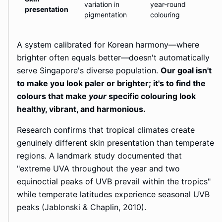
variation in
year-round
presentation
pigmentation
colouring
A system calibrated for Korean harmony—where
brighter often equals better—doesn't automatically
serve Singapore's diverse population.
Our goal isn't
to make you look paler or brighter; it's to find the
colours that make
your
specific colouring look
healthy, vibrant, and harmonious.
Research confirms that tropical climates create
genuinely different skin presentation than temperate
regions. A landmark study documented that
"extreme UVA throughout the year and two
equinoctial peaks of UVB prevail within the tropics"
while temperate latitudes experience seasonal UVB
peaks (Jablonski & Chaplin, 2010).