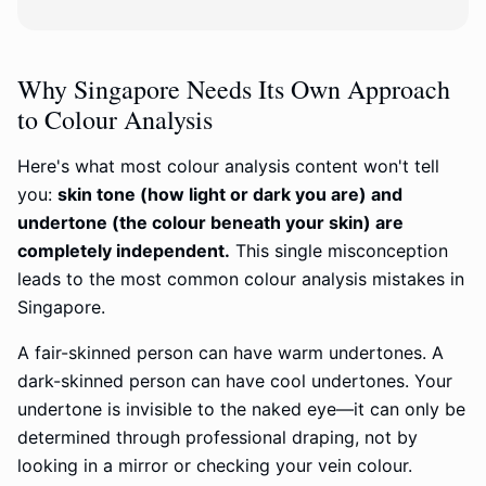
Why Singapore Needs Its Own Approach
to Colour Analysis
Here's what most colour analysis content won't tell
you:
skin tone (how light or dark you are) and
undertone (the colour beneath your skin) are
completely independent.
This single misconception
leads to the most common colour analysis mistakes in
Singapore.
A fair-skinned person can have warm undertones. A
dark-skinned person can have cool undertones. Your
undertone is invisible to the naked eye—it can only be
determined through professional draping, not by
looking in a mirror or checking your vein colour.