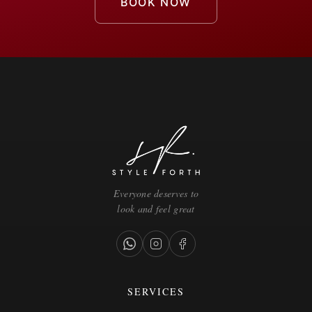
BOOK NOW
Everyone deserves to
look and feel great
SERVICES