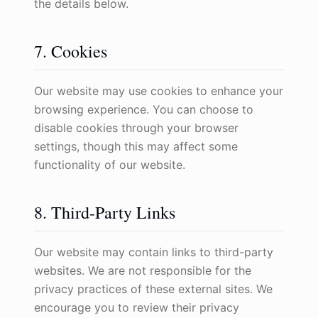
the details below.
7. Cookies
Our website may use cookies to enhance your
browsing experience. You can choose to
disable cookies through your browser
settings, though this may affect some
functionality of our website.
8. Third-Party Links
Our website may contain links to third-party
websites. We are not responsible for the
privacy practices of these external sites. We
encourage you to review their privacy