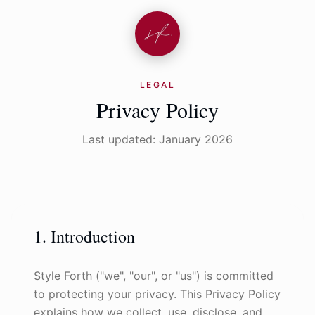
LEGAL
Privacy Policy
Last updated: January 2026
1. Introduction
Style Forth ("we", "our", or "us") is committed
to protecting your privacy. This Privacy Policy
explains how we collect, use, disclose, and