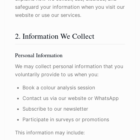
safeguard your information when you visit our
website or use our services.
2. Information We Collect
Personal Information
We may collect personal information that you
voluntarily provide to us when you:
Book a colour analysis session
Contact us via our website or WhatsApp
Subscribe to our newsletter
Participate in surveys or promotions
This information may include: