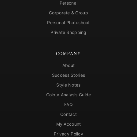
Personal
Corporate & Group
Personal Photoshoot
Private Shopping
COMPANY
About
Success Stories
Style Notes
Colour Analysis Guide
FAQ
Contact
My Account
Privacy Policy