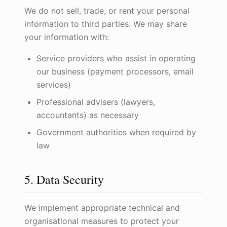
We do not sell, trade, or rent your personal
information to third parties. We may share
your information with:
Service providers who assist in operating
our business (payment processors, email
services)
Professional advisers (lawyers,
accountants) as necessary
Government authorities when required by
law
5. Data Security
We implement appropriate technical and
organisational measures to protect your