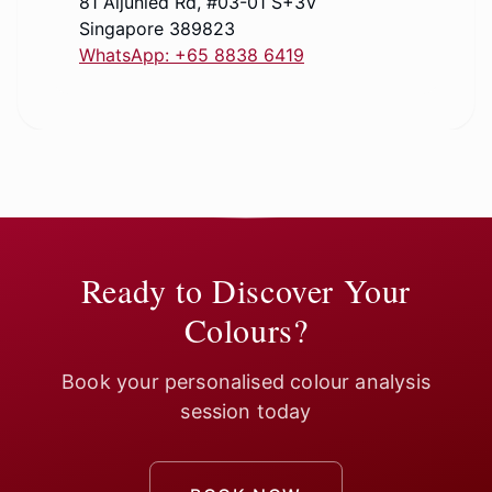
81 Aljunied Rd, #03-01 S+3V
Singapore 389823
WhatsApp: +65 8838 6419
Ready to Discover Your
Colours?
Book your personalised colour analysis
session today