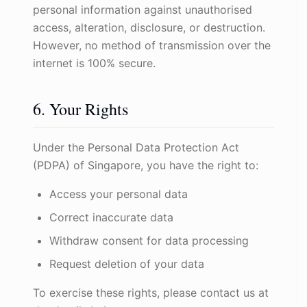
personal information against unauthorised
access, alteration, disclosure, or destruction.
However, no method of transmission over the
internet is 100% secure.
6. Your Rights
Under the Personal Data Protection Act
(PDPA) of Singapore, you have the right to:
Access your personal data
Correct inaccurate data
Withdraw consent for data processing
Request deletion of your data
To exercise these rights, please contact us at