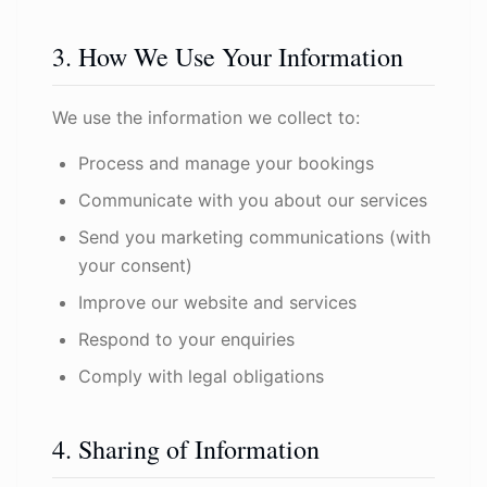
3. How We Use Your Information
We use the information we collect to:
Process and manage your bookings
Communicate with you about our services
Send you marketing communications (with
your consent)
Improve our website and services
Respond to your enquiries
Comply with legal obligations
4. Sharing of Information