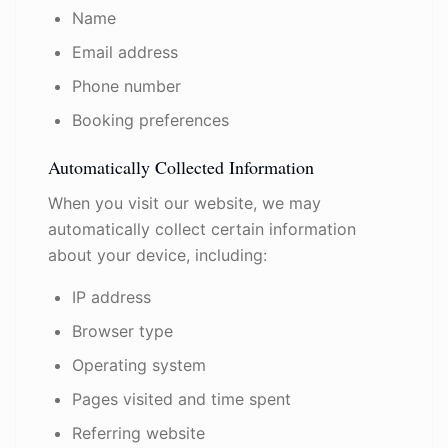
Name
Email address
Phone number
Booking preferences
Automatically Collected Information
When you visit our website, we may
automatically collect certain information
about your device, including:
IP address
Browser type
Operating system
Pages visited and time spent
Referring website