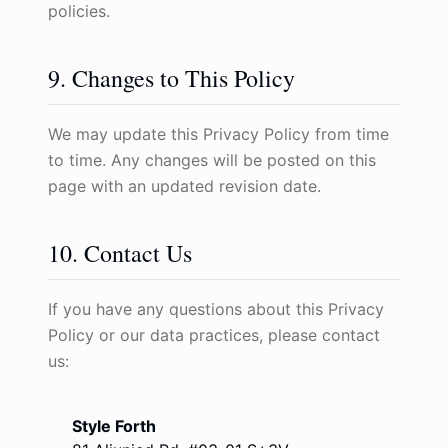
policies.
9. Changes to This Policy
We may update this Privacy Policy from time
to time. Any changes will be posted on this
page with an updated revision date.
10. Contact Us
If you have any questions about this Privacy
Policy or our data practices, please contact
us:
Style Forth